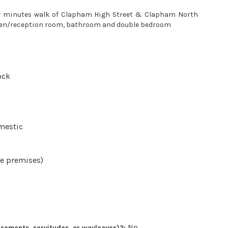
few minutes walk of Clapham High Street & Clapham North
chen/reception room, bathroom and double bedroom
ock
mestic
he premises)
No
sements, servitudes, or wayleaves)?: