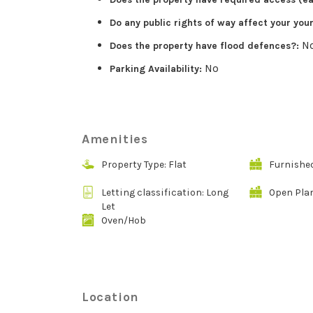
Do any public rights of way affect your you
N
Does the property have flood defences?:
No
Parking Availability:
Amenities
Property Type: Flat
Furnishe
Letting classification: Long
Open Pla
Let
Oven/Hob
Location