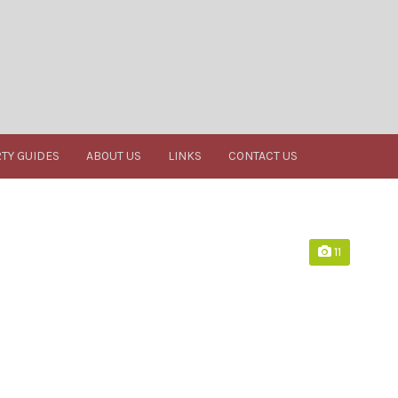
TY GUIDES
ABOUT US
LINKS
CONTACT US
11