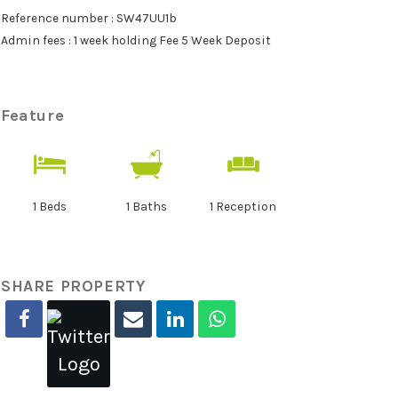
Reference number : SW47UU1b
Admin fees : 1 week holding Fee 5 Week Deposit
Feature
1 Beds
1 Baths
1 Reception
SHARE PROPERTY