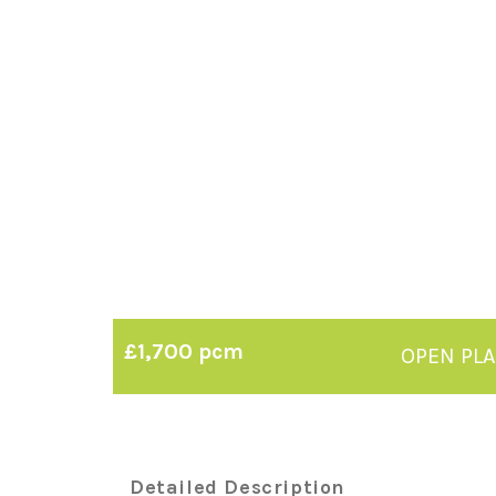
£1,700 pcm
OPEN PL
Detailed Description