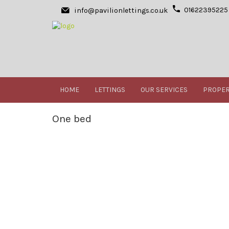
01622395225
info@pavilionlettings.co.uk
HOME
LETTINGS
OUR SERVICES
PROPER
One bed