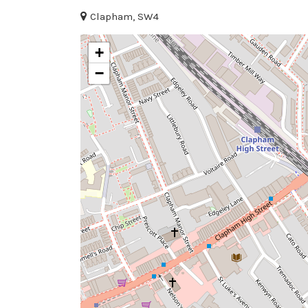
Clapham, SW4