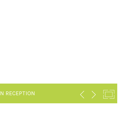
AN RECEPTION