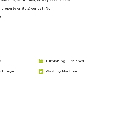
No
r property or its grounds?:
o
d
Furnishing: Furnished
n Lounge
Washing Machine