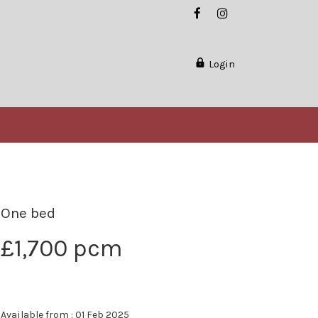
Login
One bed
£1,700 pcm
Available from : 01 Feb 2025