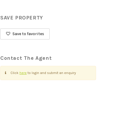
SAVE PROPERTY
Save to favorites
Contact The Agent
Click
here
to login and submit an enquiry