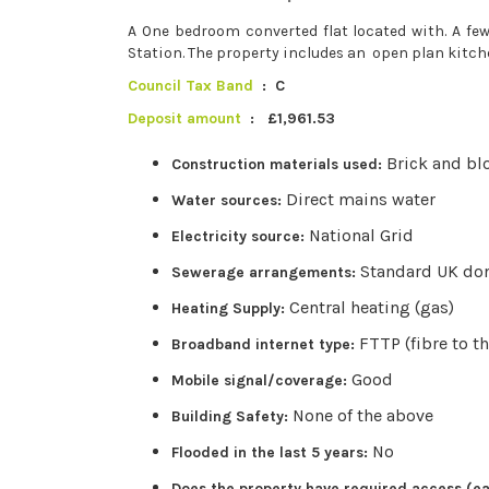
A One bedroom converted flat located with. A 
Station. The property includes an open plan kit
Council Tax Band
: C
Deposit amount
: £1,961.53
Brick and bl
Construction materials used:
Direct mains water
Water sources:
National Grid
Electricity source:
Standard UK do
Sewerage arrangements:
Central heating (gas)
Heating Supply:
FTTP (fibre to t
Broadband internet type:
Good
Mobile signal/coverage:
None of the above
Building Safety:
No
Flooded in the last 5 years:
Does the property have required access (ea