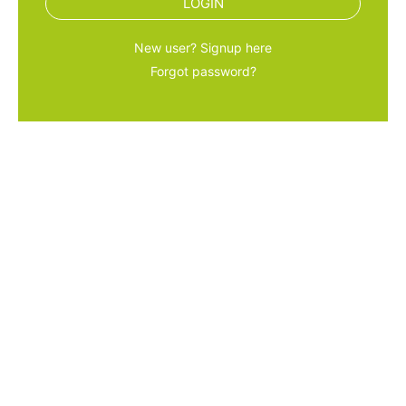
LOGIN
New user? Signup here
Forgot password?