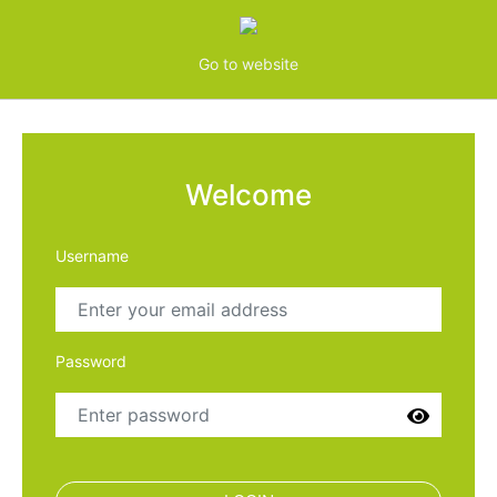
Go to website
Welcome
Username
Password